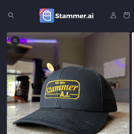
Skip to
content
Log
Cart
in
Skip to
product
information