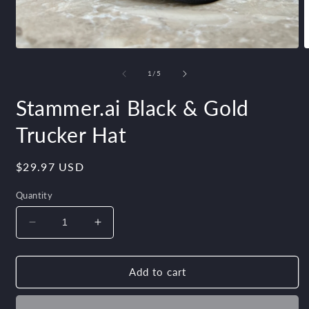
Open
O
media
m
1
2
of
1
/
5
in
i
modal
m
Stammer.ai Black & Gold
Trucker Hat
Regular
$29.97 USD
price
Quantity
Decrease
Increase
quantity
quantity
for
for
Stammer.ai
Stammer.ai
Add to cart
Black
Black
&amp;
&amp;