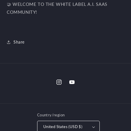
🤝 WELCOME TO THE WHITE LABEL A.I. SAAS
COMMUNITY!
Share
Instagram
YouTube
Country/region
United States (USD $)