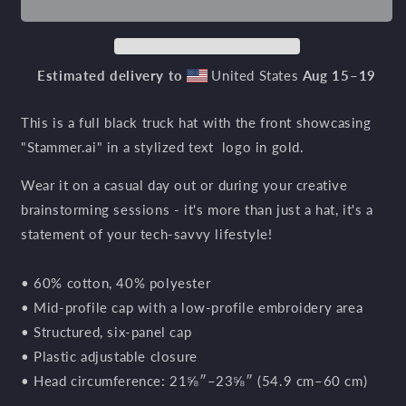
Gold
Gold
Trucker
Trucker
Hat
Hat
Estimated delivery to
United States
Aug 15⁠–19
This is a full black truck hat with the front showcasing
"
Stammer.ai" in a stylized text logo in gold.
Wear it on a casual day out or during your creative
brainstorming sessions - it's more than just a hat, it's a
statement of your tech-savvy lifestyle!
• 60% cotton, 40% polyester
• Mid-profile cap with a low-profile embroidery area
• Structured, six-panel cap
• Plastic adjustable closure
• Head circumference: 21⅝″–23⅝″ (54.9 cm–60 cm)